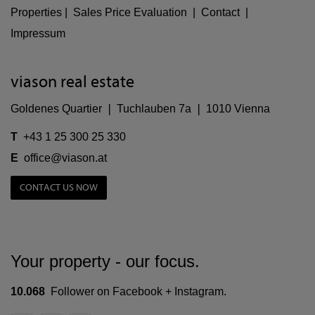
Properties
|
Sales Price Evaluation
|
Contact
|
Impressum
viason real estate
Goldenes Quartier ❘ Tuchlauben 7a ❘ 1010 Vienna
T
+43 1 25 300 25 330
E
office@viason.at
CONTACT US NOW
Your property - our focus.
10.068
Follower on Facebook + Instagram.