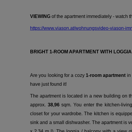
VIEWING
of the apartment immediately - watch 
https://www.viason.at/wohnungsvideo-viason-im
BRIGHT 1-ROOM APARTMENT WITH LOGGI
Are you looking for a cozy
1-room apartment
in
have just found it!
The apartment is located in a new building on t
approx.
38,96
sqm. You enter the kitchen-livin
closet for your wardrobe. The kitchen is equippe
sink and a small dishwasher. The apartment is ver
x 2,34 m l). The loggia / balcony with a view 