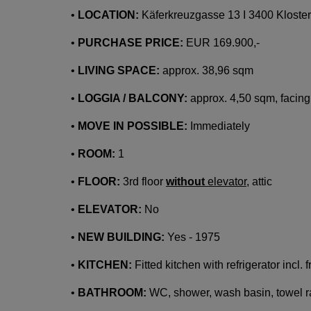
•
LOCATION:
Käferkreuzgasse 13 I 3400 Kloste
•
PURCHASE PRICE:
EUR 169.900,-
•
LIVING SPACE:
approx. 38,96 sqm
•
LOGGIA / BALCONY:
approx. 4,50 sqm, facing
•
MOVE IN POSSIBLE:
Immediately
•
ROOM:
1
•
FLOOR:
3rd floor
without
elevator
, attic
•
ELEVATOR:
No
•
NEW BUILDING:
Yes - 1975
•
KITCHEN:
Fitted kitchen with refrigerator incl.
•
BATHROOM:
WC, shower, wash basin, towel r