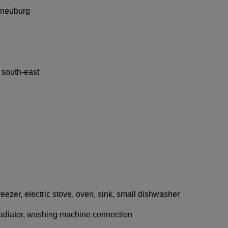
rneuburg
 south-east
 freezer, electric stove, oven, sink, small dishwasher
adiator, washing machine connection