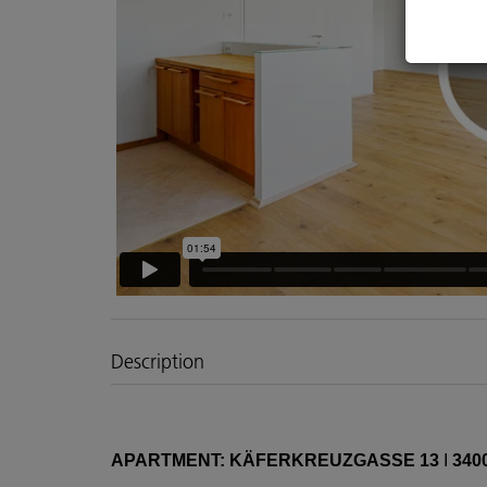
Description
APARTMENT: KÄFERKREUZGASSE 13
I
340