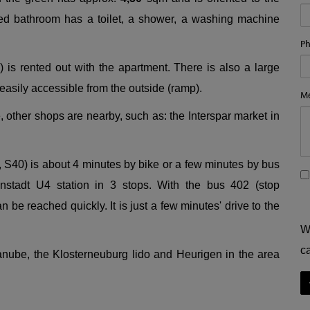
ed bathroom has a toilet, a shower, a washing machine
P
 is rented out with the apartment. There is also a large
 easily accessible from the outside (ramp).
M
other shops are nearby, such as: the Interspar market in
, S40) is about 4 minutes by bike or a few minutes by bus
nstadt U4 station in 3 stops. With the bus 402 (stop
 be reached quickly. It is just a few minutes' drive to the
W
c
anube, the Klosterneuburg lido and Heurigen in the area