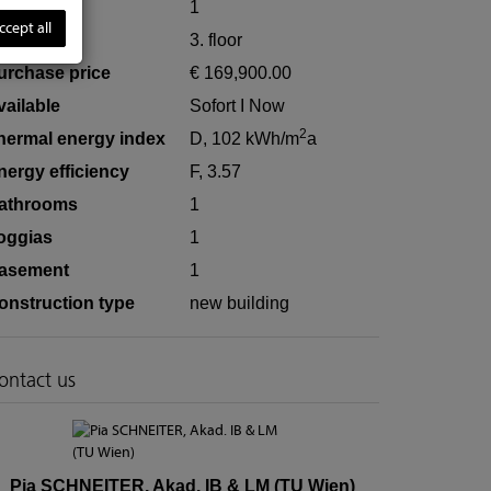
ooms
1
ccept all
loor
3. floor
urchase price
€ 169,900.00
vailable
Sofort I Now
2
hermal energy index
D, 102 kWh/m
a
nergy efficiency
F, 3.57
athrooms
1
oggias
1
asement
1
onstruction type
new building
ontact us
Pia SCHNEITER, Akad. IB & LM (TU Wien)