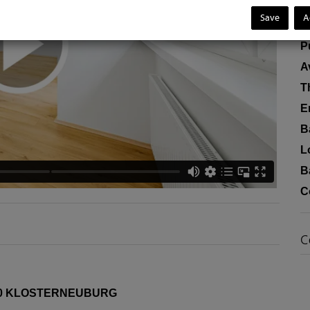
R
Save
A
F
P
A
T
E
B
L
B
C
C
0 KLOSTERNEUBURG