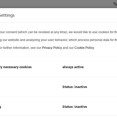
%
€ 
Settings
1
H
our consent (which can be revoked at any time), we would like to use cookies for t
L
Badezimmer
g our website and analyzing your user behavior, which process personal data for th
R
r further information, see our
Privacy Policy
and our
Cookie Policy
.
P
ly necessary cookies
always active
P
Status: inactive
P
L
B
g
Status: inactive
C