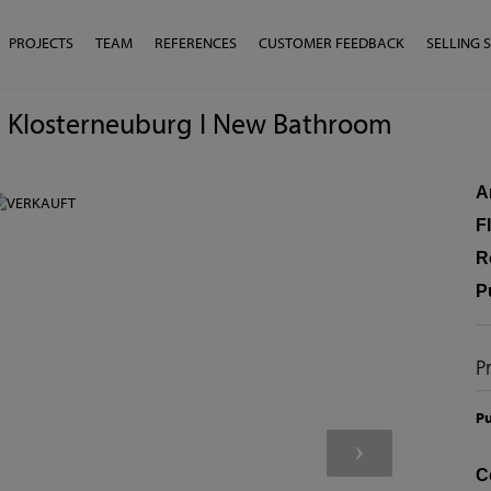
PROJECTS
TEAM
REFERENCES
CUSTOMER FEEDBACK
SELLING 
w I Klosterneuburg I New Bathroom
A
F
R
P
P
Pu
C