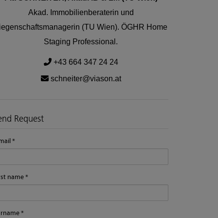
Akad. Immobilienberaterin und
iegenschaftsmanagerin (TU Wien). ÖGHR Home
Staging Professional.
+43 664 347 24 24
schneiter@viason.at
end Request
mail
rst name
urname