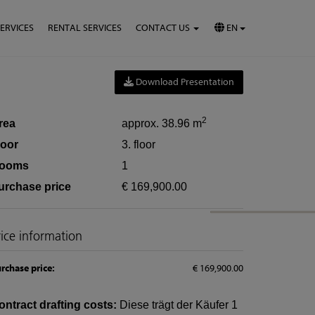
SERVICES
RENTAL SERVICES
CONTACT US
EN
Download Presentation
2
rea
approx. 38.96 m
loor
3. floor
ooms
1
urchase price
€ 169,900.00
rice information
rchase price:
€ 169,900.00
ontract drafting costs:
Diese trägt der Käufer 1