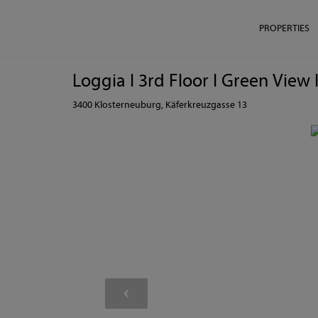
PROPERTIES
Loggia I 3rd Floor I Green Vie
3400 Klosterneuburg
, Käferkreuzgasse 13