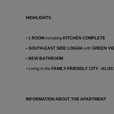
HIGHLIGHTS
•
1 ROOM
including
KITCHEN COMPLETE
•
SOUTH-EAST SIDE LOGGIA
with
GREEN VI
•
NEW BATHROOM
•
Living in the
FAMILY-FRIENDLY CITY - KL
INFORMATION ABOUT THE APARTMENT