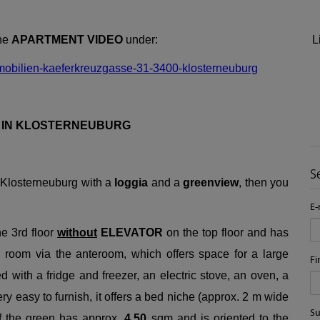
the
APARTMENT VIDEO
under:
L
mobilien-kaeferkreuzgasse-31-3400-klosterneuburg
A IN KLOSTERNEUBURG
S
 Klosterneuburg with a
loggia
and a
greenview
, then you
E-
he 3rd floor
without
ELEVATOR
on the top floor and has
g room via the anteroom, which offers space for a large
Fi
d with a fridge and freezer, an electric stove, an oven, a
y easy to furnish, it offers a bed niche (approx. 2 m wide
S
of the green has approx.
4,50
sqm and is oriented to the