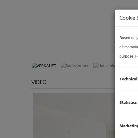
Cookie 
Based on y
of improvin
purpose. Fo
Technical
VIDEO
Statistics
Marketin