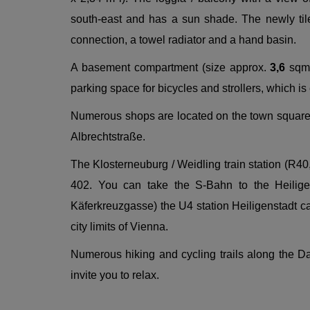
south-east and has a sun shade. The newly til
connection, a towel radiator and a hand basin.
A basement compartment (size approx.
3,6
sqm)
parking space for bicycles and strollers, which is
Numerous shops are located on the town square, 
Albrechtstraße.
The Klosterneuburg / Weidling train station (R40
402. You can take the S-Bahn to the Heilige
Käferkreuzgasse) the U4 station Heiligenstadt can
city limits of Vienna.
Numerous hiking and cycling trails along the D
invite you to relax.