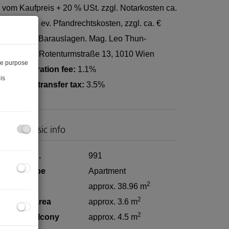
 vom Kaufpreis + 20 % USt. zzgl. Notarkosten ca.
250,-, zzgl. ev. Pfandrechtskosten, zzgl. ca. €
00- € 200,- Barauslagen. Mag. Leo Thun-
ohenstein, Rotenturmstraße 13, 1010 Wien
he purpose
and registration fee:
1.1%
is
eal estate transfer tax:
3.5%
roperty basic info
roperty no.
991
roperty type
Apartment
2
iving area
approx. 38.96 m
2
asement area
approx. 3.6 m
2
overed balcony
approx. 4.5 m