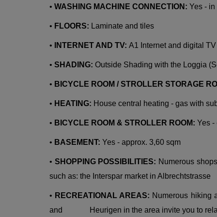
•
WASHING MACHINE CONNECTION:
Yes - i
•
FLOORS:
Laminate and tiles
•
INTERNET AND TV:
A1 Internet and digital TV
•
SHADING:
Outside Shading with the Loggia (
•
BICYCLE ROOM / STROLLER STORAGE R
•
HEATING:
House central heating - gas with su
•
BICYCLE ROOM & STROLLER ROOM:
Yes -
•
BASEMENT:
Yes - approx. 3,60 sqm
•
SHOPPING POSSIBILITIES:
Numerous shops a
such as: the Interspar market in Albrechtstrasse
•
RECREATIONAL AREAS:
Numerous hiking an
and Heurigen in the area invite you to rel