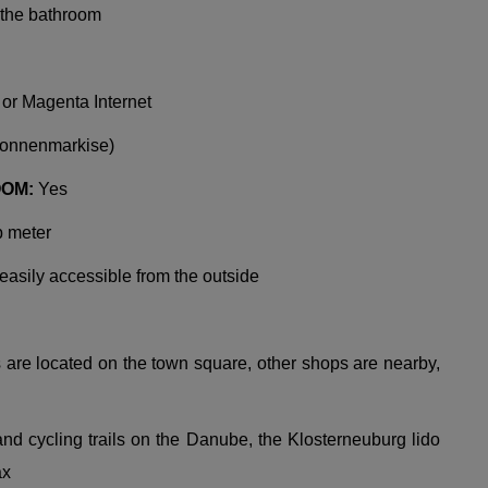
n the bathroom
 or Magenta Internet
Sonnenmarkise)
OOM:
Yes
b meter
 easily accessible from the outside
re located on the town square, other shops are nearby,
d cycling trails on the Danube, the Klosterneuburg lido
ax