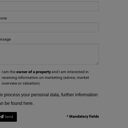
hone
essage
I am the
owner of a property
and I am interested in
receiving information on marketing (advice, market
overview or valuation).
e process your personal data, further information
an be found
here
.
* Mandatory fields
Send