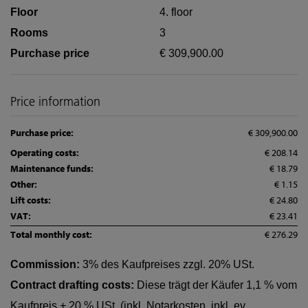
Floor
4. floor
Rooms
3
Purchase price
€ 309,900.00
Price information
Purchase price:
€ 309,900.00
Operating costs:
€ 208.14
Maintenance funds:
€ 18.79
Other:
€ 1.15
Lift costs:
€ 24.80
VAT:
€ 23.41
Total monthly cost:
€ 276.29
Commission:
3% des Kaufpreises zzgl. 20% USt.
Contract drafting costs:
Diese trägt der Käufer 1,1 % vom
Kaufpreis + 20 % USt. (inkl. Notarkosten, inkl. ev.