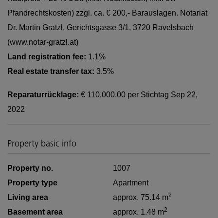
Pfandrechtskosten) zzgl. ca. € 200,- Barauslagen. Notariat
Dr. Martin Gratzl, Gerichtsgasse 3/1, 3720 Ravelsbach
(www.notar-gratzl.at)
Land registration fee:
1.1%
Real estate transfer tax:
3.5%
Reparaturrücklage:
€ 110,000.00 per Stichtag Sep 22,
2022
Property basic info
Property no.
1007
Property type
Apartment
2
Living area
approx. 75.14 m
2
Basement area
approx. 1.48 m