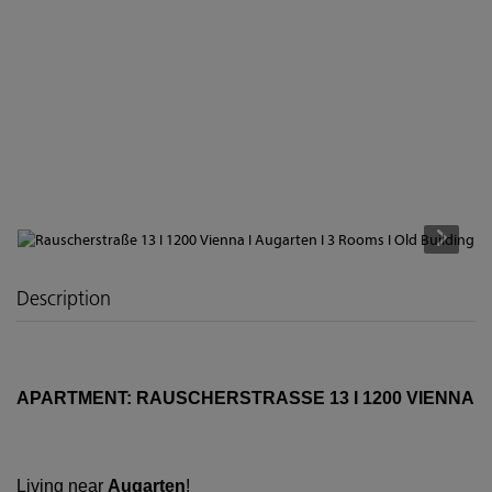
Description
APARTMENT: RAUSCHERSTRASSE 13 I 1200 VIENNA
Living near
Augarten
!