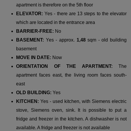
apartment is therefore on the 5th floor
ELEVATOR:
Yes - there are 13 steps to the elevator
which are located in the entrance area
BARRIER-FREE:
No
BASEMENT:
Yes - approx.
1,48
sqm - old building
basement
MOVE IN DATE:
Now
ORIENTATION OF THE APARTMENT:
The
apartment faces east, the living room faces south-
east
OLD BUILDING:
Yes
KITCHEN:
Yes - used kitchen, with Siemens electric
stove, Siemens oven, sink. It is possible to put a
fridge and freezer in the kitchen. A dishwasher is not
available. A fridge and freezer is not available