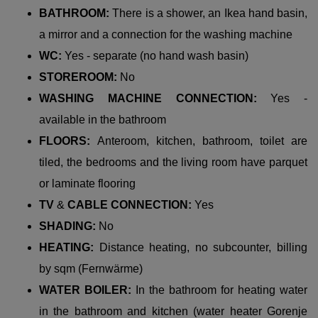
BATHROOM:
There is a shower, an Ikea hand basin,
a mirror and a connection for the washing machine
WC:
Yes - separate (no hand wash basin)
STOREROOM:
No
WASHING MACHINE CONNECTION:
Yes -
available in the bathroom
FLOORS:
Anteroom, kitchen, bathroom, toilet are
tiled, the bedrooms and the living room have parquet
or laminate flooring
TV
&
CABLE CONNECTION:
Yes
SHADING:
No
HEATING:
Distance heating, no subcounter, billing
by sqm (Fernwärme)
WATER BOILER:
In the bathroom for heating water
in the bathroom and kitchen (water heater Gorenje