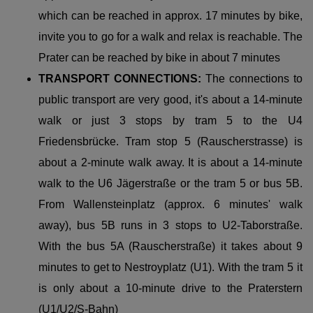
which can be reached in approx. 17 minutes by bike,
invite you to go for a walk and relax is reachable. The
Prater can be reached by bike in about 7 minutes
TRANSPORT CONNECTIONS:
The connections to
public transport are very good, it's about a 14-minute
walk or just 3 stops by tram 5 to the U4
Friedensbrücke. Tram stop 5 (Rauscherstrasse) is
about a 2-minute walk away. It is about a 14-minute
walk to the U6 Jägerstraße or the tram 5 or bus 5B.
From Wallensteinplatz (approx. 6 minutes' walk
away), bus 5B runs in 3 stops to U2-Taborstraße.
With the bus 5A (Rauscherstraße) it takes about 9
minutes to get to Nestroyplatz (U1). With the tram 5 it
is only about a 10-minute drive to the Praterstern
(U1/U2/S-Bahn)