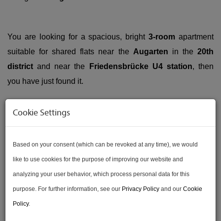
You are looking for a spacious, bright
3-room
apartment
suitable for shared flats near the
Augarten
in the
20th
district
and near the
Friedensbrücke U4 station
, then
you have just found it.
Cookie Settings
This approx.
75,14
sqm
3-room apartment
in an old
building is on the
3rd floor
with an
elevator
(because
Based on your consent (which can be revoked at any time), we would
there is a
has a raised ground floor
and a mezzanine, this
like to use cookies for the purpose of improving our website and
corresponds to the 5th floor). The apartment is primarily
analyzing your user behavior, which process personal data for this
east-facing
, the living room is oriented
east-south
. The
purpose. For further information, see our
Privacy Policy
and our
Cookie
entrance to the Augarten
is only about a
1-minute walk
Policy
.
away.