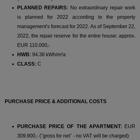
PLANNED REPAIRS:
No extraordinary repair work
is planned for 2022 according to the property
management's forecast for 2022. As of September 22,
2022, the repair reserve for the entire house: approx.
EUR 110.000,-
HWB:
94.38 kWh/m²a
CLASS:
C
PURCHASE PRICE & ADDITIONAL COSTS
PURCHASE PRICE OF THE APARTMENT:
EUR
309.900,- ("gross for net" - no VAT will be charged)