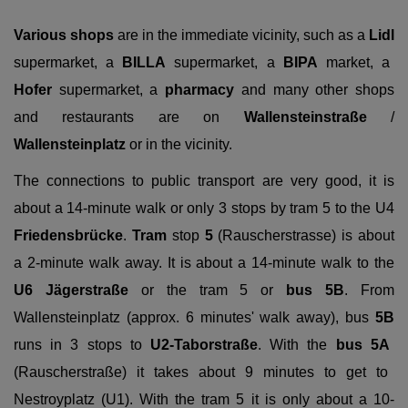
Various shops
are in the immediate vicinity, such as a
Lidl
supermarket, a
BILLA
supermarket, a
BIPA
market, a
Hofer
supermarket, a
pharmacy
and many other shops
and restaurants are on
Wallensteinstraße
/
Wallensteinplatz
or in the vicinity.
The connections to public transport are very good, it is
about a 14-minute walk or only 3 stops by tram 5 to the U4
Friedensbrücke
.
Tram
stop
5
(Rauscherstrasse) is about
a 2-minute walk away. It is about a 14-minute walk to the
U6 Jägerstraße
or the tram 5 or
bus
5B
. From
Wallensteinplatz (approx. 6 minutes' walk away), bus
5B
runs in 3 stops to
U2-Taborstraße
. With the
bus
5A
(Rauscherstraße) it takes about 9 minutes to get to
Nestroyplatz (U1). With the tram 5 it is only about a 10-