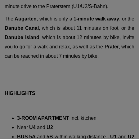
minute drive to the Praterstern (U1/U2/S-Bahn).
The
Augarten
, which is only a
1-minute walk away
, or the
Danube Canal
, which is about 11 minutes on foot, or the
Danube Island
, which is about 12 minutes by bike, invite
you to go for a walk and relax, as well as the
Prater
, which
can be reached in about 7 minutes by bike.
HIGHLIGHTS
3-ROOM APARTMENT
incl. kitchen
Near
U4
and
U2
BUS 5A
and
5B
within walking distance -
U1
and
U2