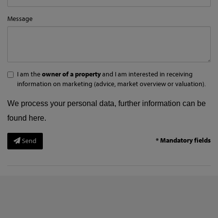
Message
I am the
owner of a property
and I am interested in receiving
information on marketing (advice, market overview or valuation).
We process your personal data, further information can be
found
here
.
* Mandatory fields
Send