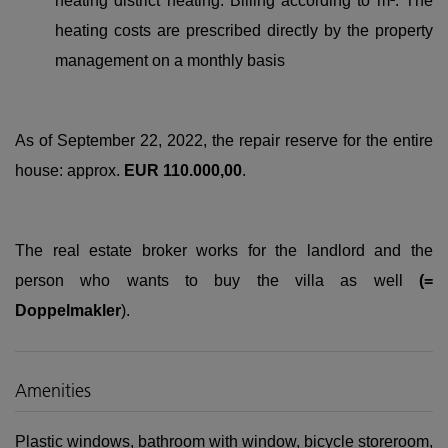
heating district heating. Billing according to m². The
heating costs are prescribed directly by the property
management on a monthly basis
As of September 22, 2022, the repair reserve for the entire
house: approx.
EUR 110.000,00
.
The real estate broker works for the landlord and the
person who wants to buy the villa as well
(=
Doppelmakler
).
Amenities
Plastic windows
bathroom with window
bicycle storeroom