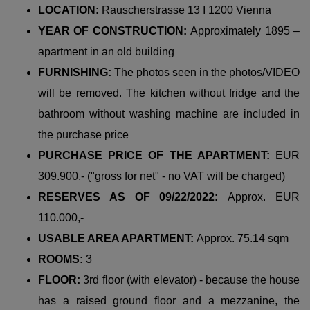
LOCATION:
Rauscherstrasse 13 I 1200 Vienna
YEAR OF CONSTRUCTION:
Approximately 1895 –
apartment in an old building
FURNISHING:
The photos seen in the photos/VIDEO
will be removed. The kitchen without fridge and the
bathroom without washing machine are included in
the purchase price
PURCHASE PRICE OF THE APARTMENT:
EUR
309.900,- ("gross for net" - no VAT will be charged)
RESERVES AS OF 09/22/2022:
Approx. EUR
110.000,-
USABLE AREA APARTMENT:
Approx. 75.14 sqm
ROOMS:
3
FLOOR:
3rd floor (with elevator) - because the house
has a raised ground floor and a mezzanine, the