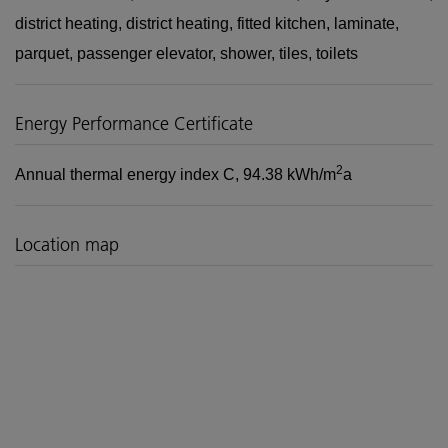
district heating
district heating
fitted kitchen
laminate
parquet
passenger elevator
shower
tiles
toilets
Energy Performance Certificate
2
Annual thermal energy index
C, 94.38 kWh/m
a
Location map