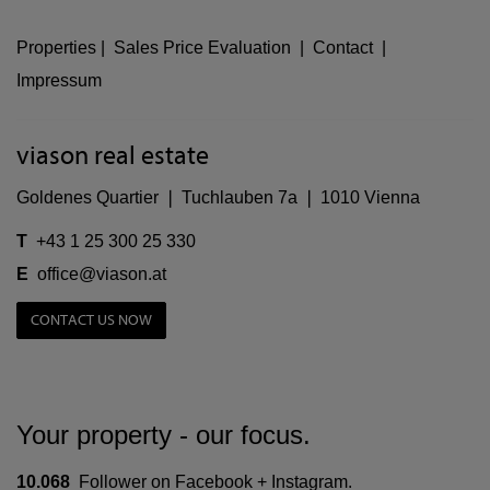
Properties
|
Sales Price Evaluation
|
Contact
|
Impressum
viason real estate
Goldenes Quartier ❘ Tuchlauben 7a ❘ 1010 Vienna
T
+43 1 25 300 25 330
E
office@viason.at
CONTACT US NOW
Your property - our focus.
10.068
Follower on Facebook + Instagram.