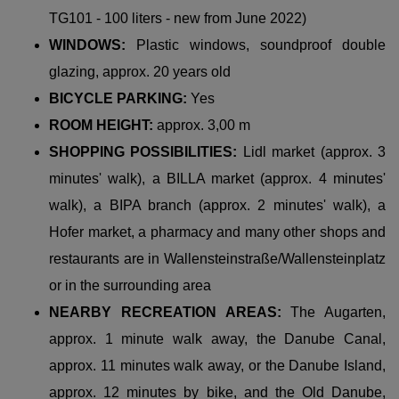
TG101 - 100 liters - new from June 2022)
WINDOWS:
Plastic windows, soundproof double
glazing, approx. 20 years old
BICYCLE PARKING:
Yes
ROOM HEIGHT:
approx. 3,00 m
SHOPPING POSSIBILITIES:
Lidl market (approx. 3
minutes' walk), a BILLA market (approx. 4 minutes'
walk), a BIPA branch (approx. 2 minutes' walk), a
Hofer market, a pharmacy and many other shops and
restaurants are in Wallensteinstraße/Wallensteinplatz
or in the surrounding area
NEARBY RECREATION AREAS:
The Augarten,
approx. 1 minute walk away, the Danube Canal,
approx. 11 minutes walk away, or the Danube Island,
approx. 12 minutes by bike, and the Old Danube,