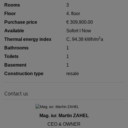
Rooms
3
Floor
4. floor
Purchase price
€ 309,900.00
Available
Sofort I Now
2
Thermal energy index
C, 94.38 kWh/m
a
Bathrooms
1
Toilets
1
Basement
1
Construction type
resale
Contact us
Mag. iur. Martin ZAHEL
CEO & OWNER