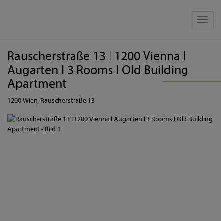
Show 
Rauscherstraße 13 I 1200 Vienna I
Augarten I 3 Rooms I Old Building
Apartment
1200 Wien
, Rauscherstraße 13