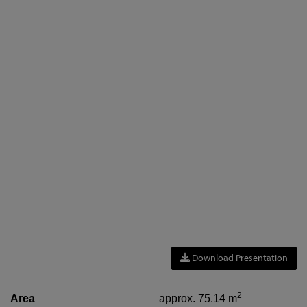
Download Presentation
2
Area
approx. 75.14 m