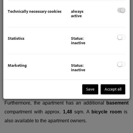
Technically necessary cookies
always
active
The anteroom leads to the spacious
bedroom
(approx.
21,36
sqm), the
bathroom
with shower, sink, washing
machine connection and window, the
kitchen
with window,
Statistics
Status:
inactive
the
separate toilet
and the
children's room
(approx.
7,11
sqm) and the
living room
(approx.
23,43
sqm).
The used
kitchen has used built-in cupboards, a Siemens electric
Marketing
Status:
inactive
stove, a Siemens oven and a sink. There is space for a
fridge and freezer (the fridge and freezer is not included).
Save
Accept all
Furthermore, the apartment has an additional
basement
compartment with approx.
1,48
sqm.
A
bicycle room
is
also available to the apartment owners.