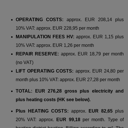
OPERATING COSTS:
approx. EUR 208,14 plus
10% VAT: approx. EUR 228,95 per month
MANIPULATION FEES HV:
approx. EUR 1,15 plus
10% VAT: approx. EUR 1,26 per month
REPAIR RESERVE:
approx. EUR 18,79 per month
(no VAT)
LIFT OPERATING COSTS:
approx. EUR 24,80 per
month plus 10% VAT: approx. EUR 27,28 per month
TOTAL: EUR 276,28 gross plus electricity and
plus heating costs (HK see below).
Plus HEATING COSTS:
approx.
EUR 82,65
plus
20% VAT: approx.
EUR 99,18
per month. Type of