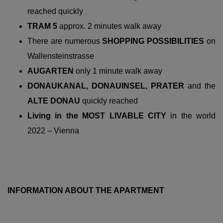
reached quickly
TRAM 5
approx. 2 minutes walk away
There are numerous
SHOPPING POSSIBILITIES
on
Wallensteinstrasse
AUGARTEN
only 1 minute walk away
DONAUKANAL, DONAUINSEL, PRATER
and the
ALTE DONAU
quickly reached
Living in the MOST LIVABLE CITY
in the world
2022 – Vienna
INFORMATION ABOUT THE APARTMENT