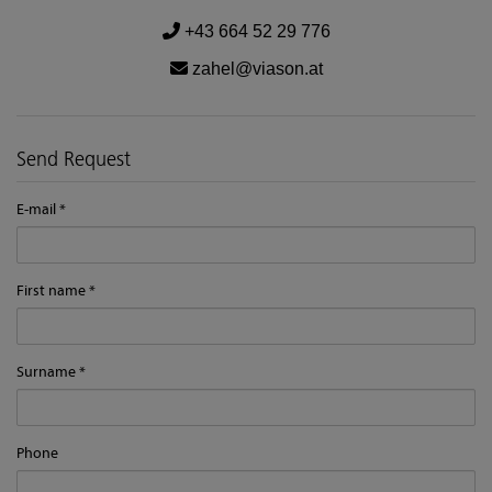
+43 664 52 29 776
zahel@viason.at
Send Request
E-mail
First name
Surname
Phone