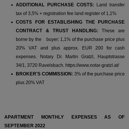
ADDITIONAL PURCHASE COSTS:
Land transfer
tax of 3,5% + registration fee land register of 1,1%
COSTS FOR ESTABLISHING THE PURCHASE
CONTRACT & TRUST HANDLING:
These are
borne by the buyer: 1,1% of the purchase price plus
20% VAT and plus approx. EUR 200 for cash
expenses. Notary Dr. Martin Gratzl, Hauptstrasse
34/1, 3720 Ravelsbach. https://www.notar-gratzl.at/
BROKER'S COMMISSION:
3% of the purchase price
plus 20% VAT
APARTMENT MONTHLY EXPENSES AS OF
SEPTEMBER 2022