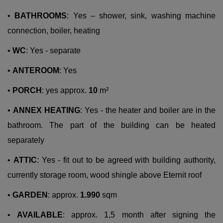
•
BATHROOMS
: Yes – shower, sink, washing machine
connection, boiler, heating
•
WC
: Yes - separate
•
ANTEROOM
: Yes
•
PORCH
: yes approx.
10
m²
•
ANNEX HEATING
: Yes - the heater and boiler are in the
bathroom. The part of the building can be heated
separately
•
ATTIC
: Yes - fit out to be agreed with building authority,
currently storage room, wood shingle above Eternit roof
•
GARDEN
: approx.
1.990
sqm
•
AVAILABLE
: approx. 1,5 month after signing the