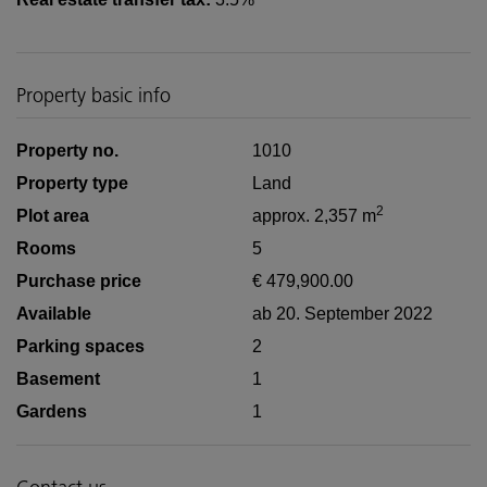
Property basic info
Property no.
1010
Property type
Land
2
Plot area
approx. 2,357 m
Rooms
5
Purchase price
€ 479,900.00
Available
ab 20. September 2022
Parking spaces
2
Basement
1
Gardens
1