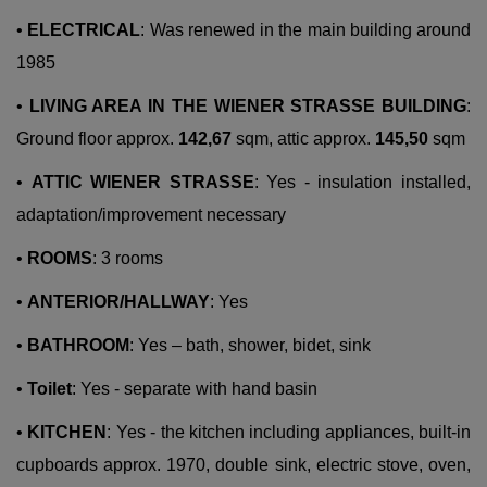
•
ELECTRICAL
: Was renewed in the main building around
1985
•
LIVING AREA IN THE WIENER STRASSE BUILDING
:
Ground floor approx.
142,67
sqm, attic approx.
145,50
sqm
•
ATTIC WIENER STRASSE
: Yes - insulation installed,
adaptation/improvement necessary
•
ROOMS
: 3 rooms
•
ANTERIOR/HALLWAY
: Yes
•
BATHROOM
: Yes – bath, shower, bidet, sink
•
Toilet
: Yes - separate with hand basin
•
KITCHEN
: Yes - the kitchen including appliances, built-in
cupboards approx. 1970, double sink, electric stove, oven,