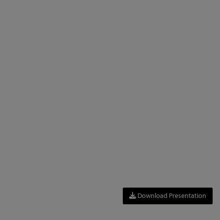
Download Presentation