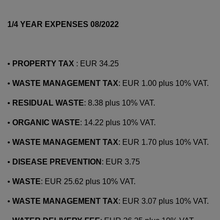
1/4 YEAR EXPENSES 08/2022
•
PROPERTY TAX
: EUR 34.25
•
WASTE MANAGEMENT TAX
: EUR 1.00 plus 10% VAT.
•
RESIDUAL WASTE
: 8.38 plus 10% VAT.
•
ORGANIC WASTE
: 14.22 plus 10% VAT.
•
WASTE MANAGEMENT TAX
: EUR 1.70 plus 10% VAT.
•
DISEASE PREVENTION
: EUR 3.75
•
WASTE
: EUR 25.62 plus 10% VAT.
•
WASTE MANAGEMENT TAX
: EUR 3.07 plus 10% VAT.