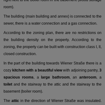
room).
The building (main building and annex) is connected to the
sewer, there is a water connection and a gas connection.
According to the zoning plan, there are no restrictions on
the building density on the property. According to the
zoning, the property can be built with construction class I, II,
closed construction.
In the part of the building towards Wiener Straße there is a
cozy
kitchen with a beautiful view
with adjoining pantry,
3
spacious rooms
, a
large bathroom
, an
anteroom
, a
toilet
and the stairway to the attic and the stairway to the
basement (boiler room).
The
attic
in the direction of Wiener Straße was insulated.