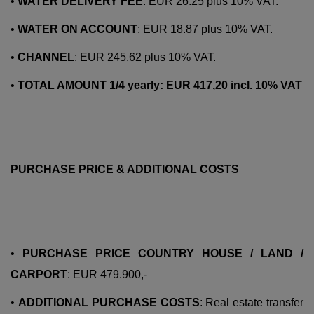
•
WATER DELIVERY FEE
: EUR 26.25 plus 10% VAT.
•
WATER ON ACCOUNT
: EUR 18.87 plus 10% VAT.
•
CHANNEL
: EUR 245.62 plus 10% VAT.
•
TOTAL AMOUNT 1/4 yearly: EUR 417,20 incl. 10% VAT
PURCHASE PRICE & ADDITIONAL COSTS
•
PURCHASE PRICE COUNTRY HOUSE / LAND /
CARPORT
: EUR 479.900,-
•
ADDITIONAL PURCHASE COSTS
: Real estate transfer