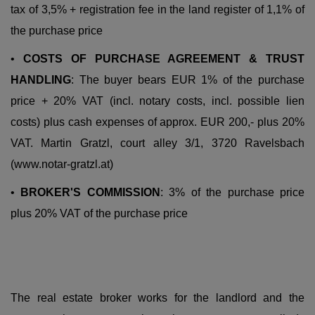
tax of 3,5% + registration fee in the land register of 1,1% of
the purchase price
•
COSTS OF PURCHASE AGREEMENT & TRUST
HANDLING
: The buyer bears EUR 1% of the purchase
price + 20% VAT (incl. notary costs, incl. possible lien
costs) plus cash expenses of approx. EUR 200,- plus 20%
VAT. Martin Gratzl, court alley 3/1, 3720 Ravelsbach
(www.notar-gratzl.at)
•
BROKER'S COMMISSION
: 3% of the purchase price
plus 20% VAT of the purchase price
The real estate broker works
for the landlord and the