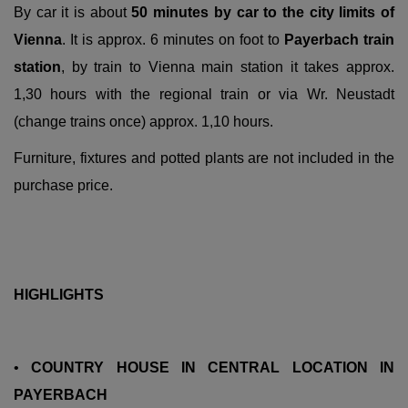
By car it is about
50 minutes by car to the city limits of
Vienna
. It is approx. 6 minutes on foot to
Payerbach train
station
, by train to Vienna main station it takes approx.
1,30 hours with the regional train or via Wr. Neustadt
(change trains once) approx. 1,10 hours.
Furniture, fixtures and potted plants are not included in the
purchase price.
HIGHLIGHTS
•
COUNTRY HOUSE IN CENTRAL LOCATION IN
PAYERBACH