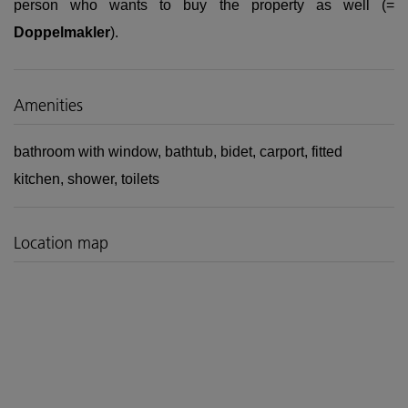
person who wants to buy the property as well (=
Doppelmakler
).
Amenities
bathroom with window
bathtub
bidet
carport
fitted
kitchen
shower
toilets
Location map