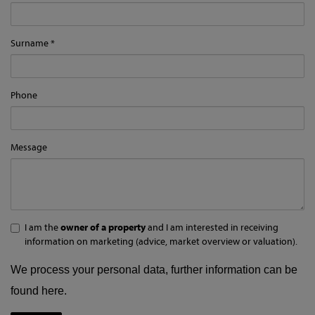
Surname
Phone
Message
I am the
owner of a property
and I am interested in receiving
information on marketing (advice, market overview or valuation).
We process your personal data, further information can be
found
here
.