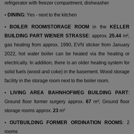
refrigerator with freezer compartment, dishwasher
•
DINING
: Yes - next to the kitchen
•
BOILER
ROOM/STORAGE
ROOM
in the
KELLER
BUILDING
PART
WIENER
STRASSE
: approx.
25.44
m²,
gas heating from approx. 1990, EVN sticker from January
2022, hot water boiler can be heated via the heating or
electrically. In addition, there is an older heating system for
solid fuels (wood and coke) in the basement. Wood storage
facility in the storage room next to the boiler room.
•
LIVING
AREA
BAHNHOFWEG
BUILDING
PART
:
Ground floor former surgery approx.
67
m²; Ground floor
storage rooms approx.
23
m²
•
OUTBUILDING FORMER ORDINATION ROOMS
: 2
rooms