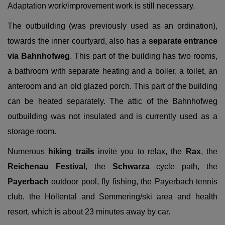
Adaptation work/improvement work is still necessary.
The outbuilding (was previously used as an ordination),
towards the inner courtyard, also has a
separate entrance
via Bahnhofweg
. This part of the building has two rooms,
a bathroom with separate heating and a boiler, a toilet, an
anteroom and an old glazed porch. This part of the building
can be heated separately. The attic of the Bahnhofweg
outbuilding was not insulated and is currently used as a
storage room.
Numerous
hiking trails
invite you to relax, the
Rax
, the
Reichenau Festival
, the
Schwarza
cycle path, the
Payerbach
outdoor pool, fly fishing, the Payerbach tennis
club, the Höllental and Semmering/ski area and health
resort, which is about 23 minutes away by car.