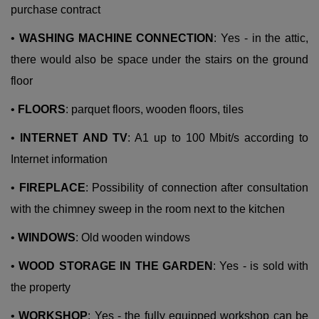
purchase contract
•
WASHING MACHINE CONNECTION
: Yes - in the attic,
there would also be space under the stairs on the ground
floor
•
FLOORS
: parquet floors, wooden floors, tiles
•
INTERNET AND TV
: A1 up to 100 Mbit/s according to
Internet information
•
FIREPLACE
: Possibility of connection after consultation
with the chimney sweep in the room next to the kitchen
•
WINDOWS
: Old wooden windows
•
WOOD STORAGE IN THE GARDEN
: Yes - is sold with
the property
•
WORKSHOP
: Yes - the fully equipped workshop can be