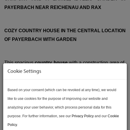
PAYERBACH NEAR REICHENAU AND RAX
COZY COUNTRY HOUSE IN THE CENTRAL LOCATION
OF PAYERBACH WITH GARDEN
This spacious
country house
with a construction area of ​​
Cookie Settings
approx.
367
sqm and a plot area of ​​approx.
1.990
sqm is in
a good location in the market town of
Payerbach
with a
beautiful view from the garden on the corner of Wiener
Based on your consent (which can be revoked at any time), we would
Straße and Bahnhofweg.
like to use cookies for the purpose of improving our website and
analyzing your user behavior, which process personal data for this
The
total area
of ​​the property: approx.
2357 sqm
purpose. For further information, see our
Privacy Policy
and our
Cookie
If you are looking for
privacy
,
nature
and
plenty of space
Policy
.
for the family
, you will find exactly the right property here!