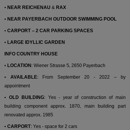
•
NEAR REICHENAU
&
RAX
•
NEAR PAYERBACH OUTDOOR SWIMMING POOL
•
CARPORT – 2 CAR PARKING SPACES
•
LARGE IDYLLIC GARDEN
INFO COUNTRY HOUSE
•
LOCATION
: Wiener Strasse 5, 2650 Payerbach
•
AVAILABLE
: From September 20 - 2022 – by
appointment
•
OLD BUILDING
: Yes - year of construction of main
building component approx. 1870, main building part
renovated approx. 1985
•
CARPORT
: Yes - space for 2 cars