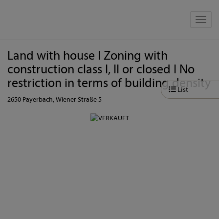
Show 
Land with house I Zoning with
construction class I, II or closed I No
restriction in terms of building density
List
2650 Payerbach
, Wiener Straße 5