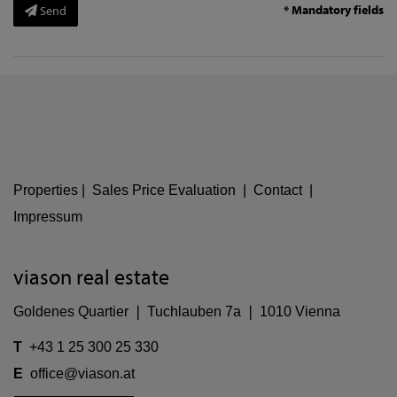
* Mandatory fields
Send
Properties
|
Sales Price Evaluation
|
Contact
|
Impressum
viason real estate
Goldenes Quartier ❘ Tuchlauben 7a ❘ 1010 Vienna
T
+43 1 25 300 25 330
E
office@viason.at