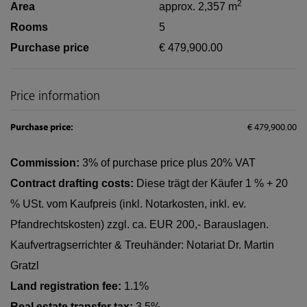
2
Area
approx. 2,357 m
Rooms
5
Purchase price
€ 479,900.00
Price information
Purchase price:
€ 479,900.00
Commission:
3% of purchase price plus 20% VAT
Contract drafting costs:
Diese trägt der Käufer 1 % + 20
% USt. vom Kaufpreis (inkl. Notarkosten, inkl. ev.
Pfandrechtskosten) zzgl. ca. EUR 200,- Barauslagen.
Kaufvertragserrichter & Treuhänder: Notariat Dr. Martin
Gratzl
Land registration fee:
1.1%
Real estate transfer tax:
3.5%