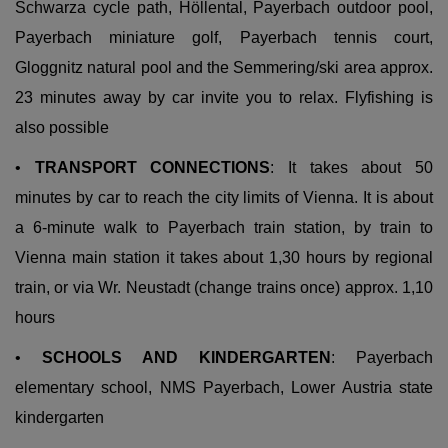
Schwarza cycle path, Höllental, Payerbach outdoor pool,
Payerbach miniature golf, Payerbach tennis court,
Gloggnitz natural pool and the Semmering/ski area approx.
23 minutes away by car invite you to relax. Flyfishing is
also possible
•
TRANSPORT CONNECTIONS
: It takes about 50
minutes by car to reach the city limits of Vienna. It is about
a 6-minute walk to Payerbach train station,
by train to
Vienna main station it
takes about 1,30 hours by regional
train, or via Wr. Neustadt (change trains once) approx. 1,10
hours
•
SCHOOLS AND KINDERGARTEN
: Payerbach
elementary school, NMS Payerbach, Lower Austria state
kindergarten