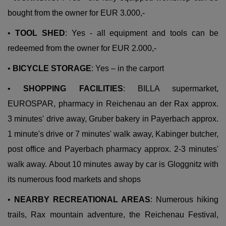
bought from the owner for EUR 3.000,-
•
TOOL SHED
: Yes - all equipment and tools can be
redeemed from the owner for EUR 2.000,-
•
BICYCLE STORAGE
: Yes – in the carport
•
SHOPPING FACILITIES
: BILLA supermarket,
EUROSPAR, pharmacy in Reichenau an der Rax approx.
3 minutes' drive away, Gruber bakery in Payerbach approx.
1 minute's drive or 7 minutes' walk away, Kabinger butcher,
post office and Payerbach pharmacy approx. 2-3 minutes'
walk away. About 10 minutes away by car is Gloggnitz with
its numerous food markets and shops
•
NEARBY RECREATIONAL AREAS
: Numerous hiking
trails, Rax mountain adventure, the Reichenau Festival,