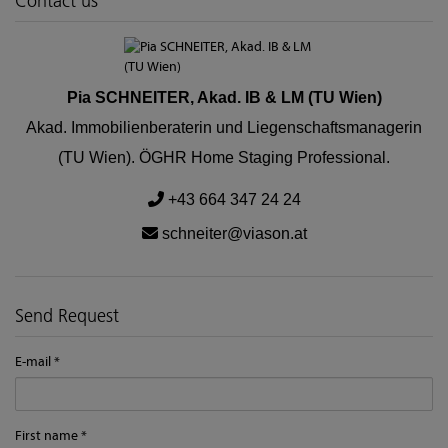
Contact us
Pia SCHNEITER, Akad. IB & LM (TU Wien)
Akad. Immobilienberaterin und Liegenschaftsmanagerin
(TU Wien). ÖGHR Home Staging Professional.
+43 664 347 24 24
schneiter@viason.at
Send Request
E-mail
First name