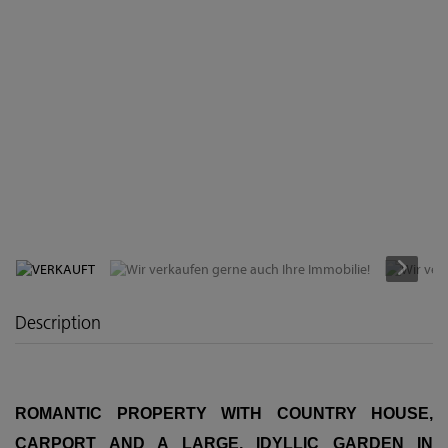
VERKAUFT
Description
ROMANTIC PROPERTY WITH COUNTRY HOUSE,
CARPORT AND A LARGE, IDYLLIC GARDEN IN