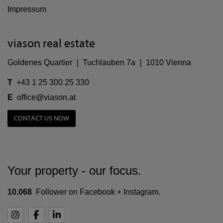
Impressum
viason real estate
Goldenes Quartier ❘ Tuchlauben 7a ❘ 1010 Vienna
T
+43 1 25 300 25 330
E
office@viason.at
CONTACT US NOW
Your property - our focus.
10.068
Follower on Facebook + Instagram.