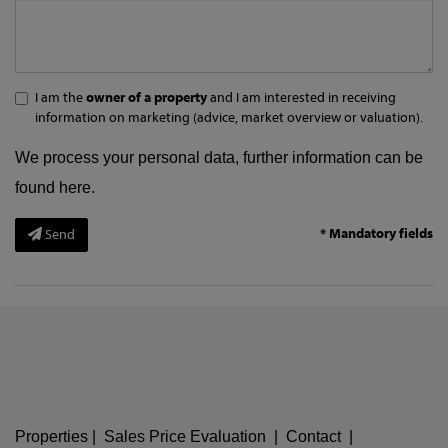
I am the
owner of a property
and I am interested in receiving
information on marketing (advice, market overview or valuation).
We process your personal data, further information can be
found
here
.
* Mandatory fields
Send
Properties
|
Sales Price Evaluation
|
Contact
|