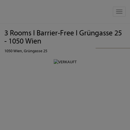
Show 
3 Rooms I Barrier-Free I Grüngasse 25
- 1050 Wien
1050 Wien
, Grüngasse 25