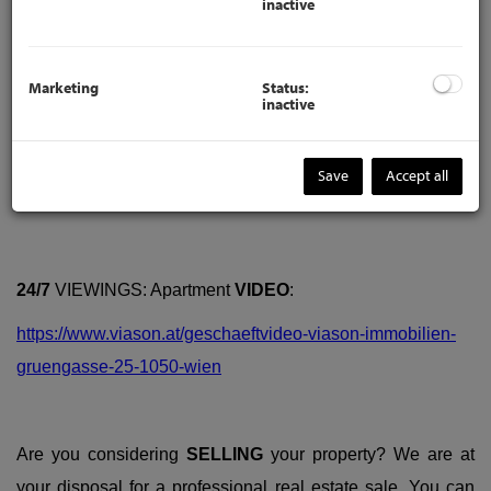
inactive
Marketing
Status:
inactive
Save
Accept all
Description
24/7
VIEWINGS: Apartment
VIDEO
:
https://www.viason.at/geschaeftvideo-viason-immobilien-
gruengasse-25-1050-wien
Are you considering
SELLING
your property? We are at
your disposal for a professional real estate sale. You can