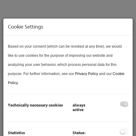
Cookie Settings
Based on your consent (which can be revoked at any time), we would
VERKAUFT
like to use cookies for the purpose of improving our website and
analyzing your user behavior, which process personal data for this
purpose. For further information, see our
Privacy Policy
and our
Cookie
Policy
.
VIDEO
Technically necessary cookies
always
active
Statistics
Status: