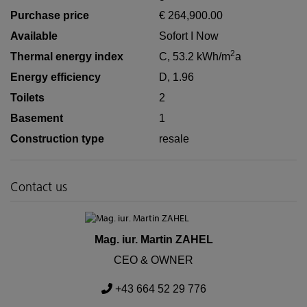
Purchase price
€ 264,900.00
Available
Sofort I Now
2
Thermal energy index
C, 53.2 kWh/m
a
Energy efficiency
D, 1.96
Toilets
2
Basement
1
Construction type
resale
Contact us
Mag. iur. Martin ZAHEL
CEO & OWNER
+43 664 52 29 776