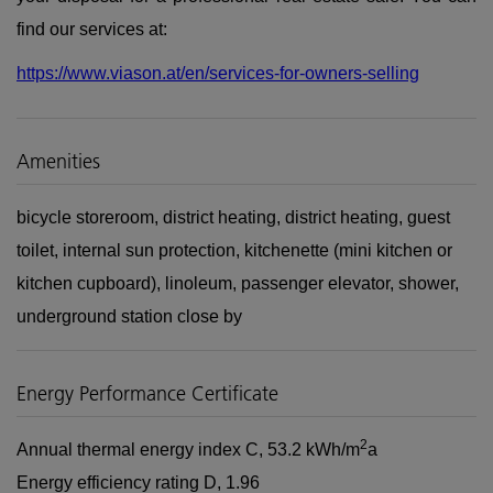
find our services at:
https://www.viason.at/en/services-for-owners-selling
Amenities
bicycle storeroom
district heating
district heating
guest
toilet
internal sun protection
kitchenette (mini kitchen or
kitchen cupboard)
linoleum
passenger elevator
shower
underground station close by
Energy Performance Certificate
2
Annual thermal energy index
C, 53.2 kWh/m
a
Energy efficiency rating
D, 1.96