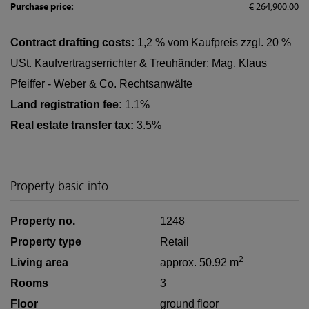
Purchase price:
€ 264,900.00
Contract drafting costs:
1,2 % vom Kaufpreis zzgl. 20 %
USt. Kaufvertragserrichter & Treuhänder: Mag. Klaus
Pfeiffer - Weber & Co. Rechtsanwälte
Land registration fee:
1.1%
Real estate transfer tax:
3.5%
Property basic info
Property no.
1248
Property type
Retail
2
Living area
approx. 50.92 m
Rooms
3
Floor
ground floor