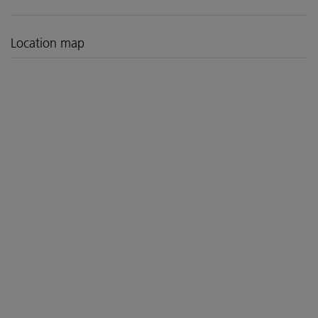
Location map