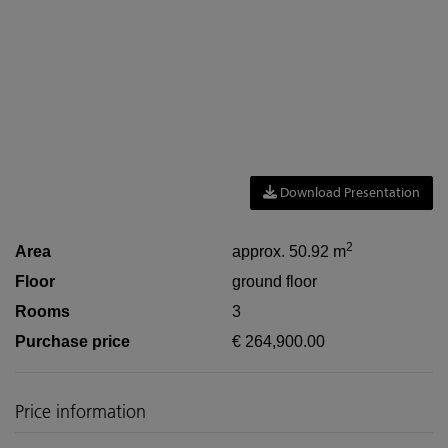
Download Presentation
2
Area
approx. 50.92 m
Floor
ground floor
Rooms
3
Purchase price
€ 264,900.00
Price information