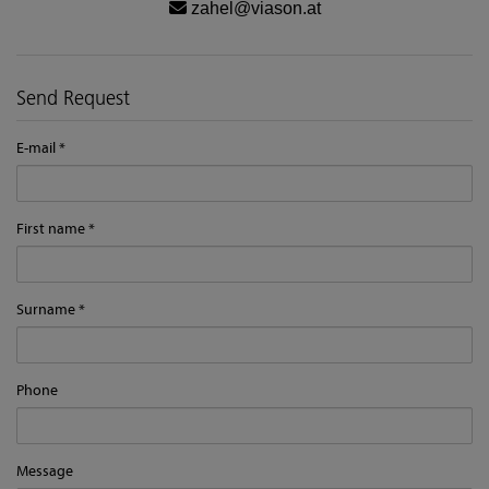
zahel@viason.at
Send Request
E-mail
First name
Surname
Phone
Message