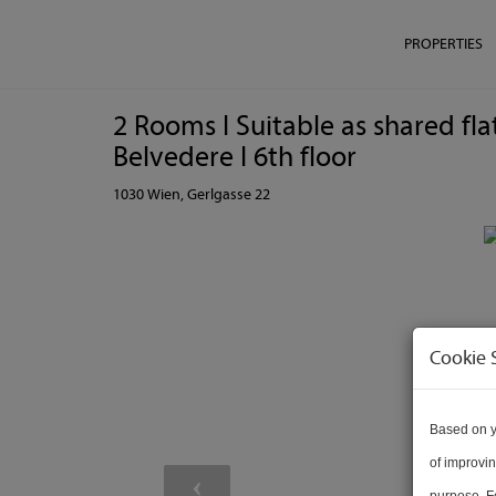
PROPERTIES
2 Rooms I Suitable as shared fl
Belvedere I 6th floor
1030 Wien
, Gerlgasse 22
Cookie 
Based on y
of improvin
purpose. Fo