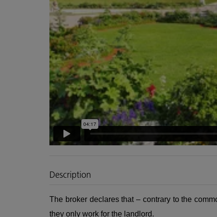
Description
The broker declares that – contrary to the commo
they only work for the landlord.