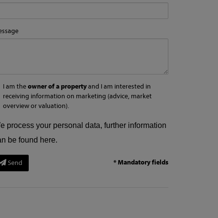
essage
I am the
owner of a property
and I am interested in
receiving information on marketing (advice, market
overview or valuation).
e process your personal data, further information
an be found
here
.
* Mandatory fields
Send