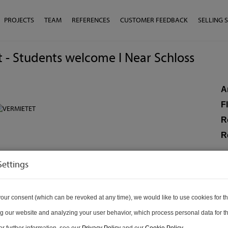
PROJECTS
TEAM
REFERENCES
CUSTOMER FEEDBACK
SELLING 
at - Students welcome I Near Schloss
A
F
R
R
Settings
P
To
our consent (which can be revoked at any time), we would like to use cookies for t
Re
g our website and analyzing your user behavior, which process personal data for th
Op
r further information, see our
Privacy Policy
and our
Cookie Policy
.