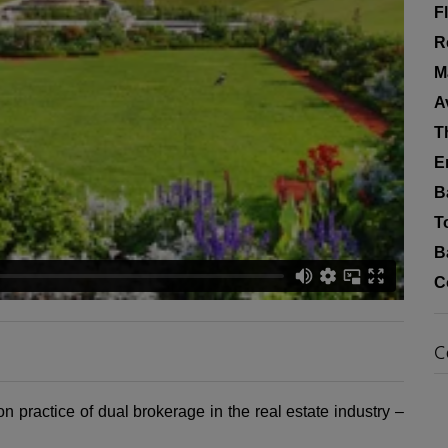
F
R
M
A
T
E
B
T
B
C
C
n practice of dual brokerage in the real estate industry –