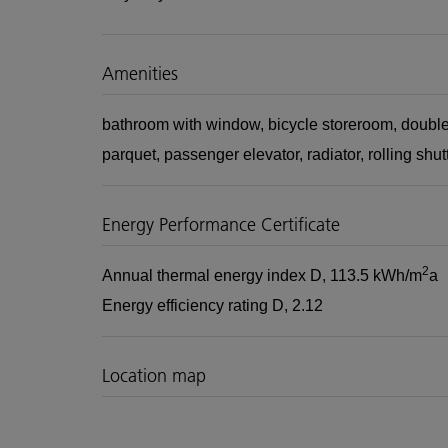
Amenities
bathroom with window
bicycle storeroom
double
parquet
passenger elevator
radiator
rolling shut
Energy Performance Certificate
2
Annual thermal energy index
D, 113.5 kWh/m
a
Energy efficiency rating
D, 2.12
Location map