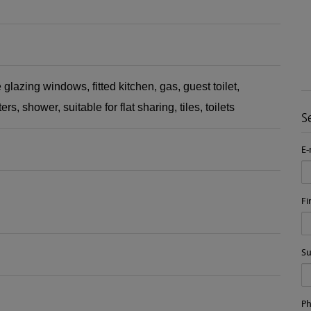
 glazing windows
fitted kitchen
gas
guest toilet
ters
shower
suitable for flat sharing
tiles
toilets
S
E-
Fi
S
P