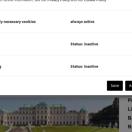
V
To
ly necessary cookies
always active
C
"P
Status: inactive
c
ERMIETET
D
g
Status: inactive
P
Save
A
P
P
L
B
R