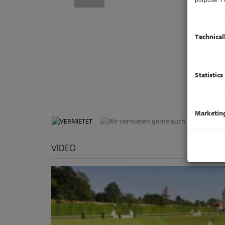
Technical
Statistics
V
Marketin
VIDEO