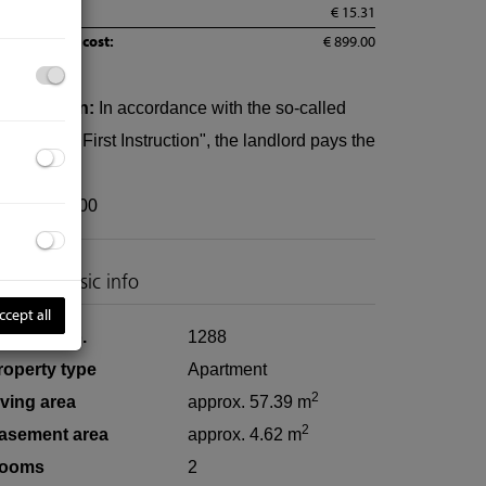
AT:
€ 15.31
tal monthly cost:
€ 899.00
ommission:
In accordance with the so-called
rinciple of First Instruction", the landlord pays the
ommission.
Wir vermieten gerne auch Ihre Immobili
eposit:
3600
roperty basic info
ccept all
roperty no.
1288
roperty type
Apartment
2
iving area
approx. 57.39 m
2
asement area
approx. 4.62 m
ooms
2