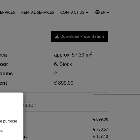
SERVICES
RENTAL SERVICES
CONTACT US
EN
Download Presentation
2
rea
approx. 57.39 m
loor
6. Stock
ooms
2
ent
€ 899.00
rice information
tal rent:
€ 899.00
he purpose
nt:
€ 730.57
is
erating costs:
€ 153.12