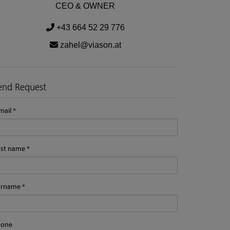
CEO & OWNER
+43 664 52 29 776
zahel@viason.at
end Request
mail
rst name
urname
hone