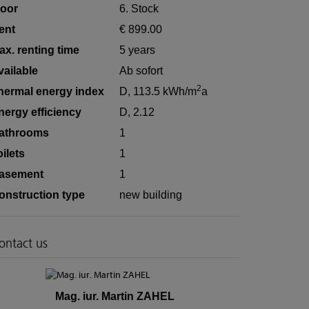
loor
6. Stock
ent
€ 899.00
ax. renting time
5 years
vailable
Ab sofort
2
hermal energy index
D, 113.5 kWh/m
a
nergy efficiency
D, 2.12
athrooms
1
oilets
1
asement
1
onstruction type
new building
ontact us
Mag. iur. Martin ZAHEL