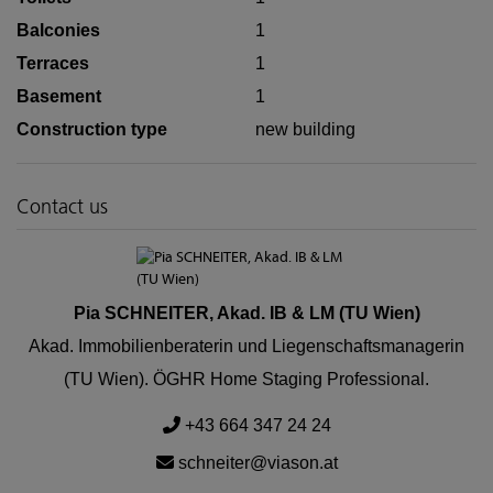
Balconies
1
Terraces
1
Basement
1
Construction type
new building
Contact us
Pia SCHNEITER, Akad. IB & LM (TU Wien)
Akad. Immobilienberaterin und Liegenschaftsmanagerin
(TU Wien). ÖGHR Home Staging Professional.
+43 664 347 24 24
schneiter@viason.at