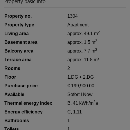
Property basic info
Property no.
1304
Property type
Apartment
2
Living area
approx. 49.1 m
2
Basement area
approx. 1.5 m
2
Balcony area
approx. 7.7 m
2
Terrace area
approx. 11.8 m
Rooms
2
Floor
1.DG + 2.DG
Purchase price
€ 199,900.00
Available
Sofort I Now
2
Thermal energy index
B, 41 kWh/m
a
Energy efficiency
C, 1.11
Bathrooms
1
Toilets
1