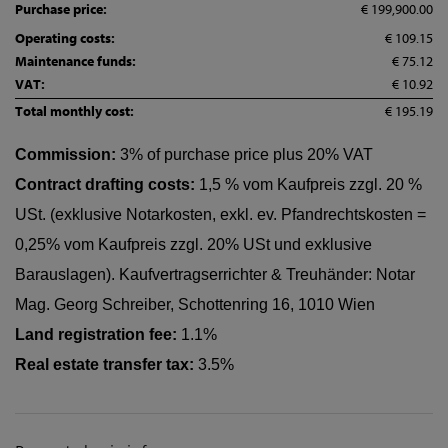
Purchase price:
€ 199,900.00
Operating costs:
€ 109.15
Maintenance funds:
€ 75.12
VAT:
€ 10.92
Total monthly cost:
€ 195.19
Commission:
3% of purchase price plus 20% VAT
Contract drafting costs:
1,5 % vom Kaufpreis zzgl. 20 %
USt. (exklusive Notarkosten, exkl. ev. Pfandrechtskosten =
0,25% vom Kaufpreis zzgl. 20% USt und exklusive
Barauslagen). Kaufvertragserrichter & Treuhänder: Notar
Mag. Georg Schreiber, Schottenring 16, 1010 Wien
Land registration fee:
1.1%
Real estate transfer tax:
3.5%