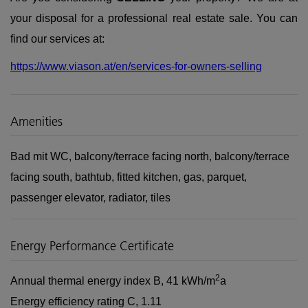
your disposal for a professional real estate sale. You can
find our services at:
https://www.viason.at/en/services-for-owners-selling
Amenities
Bad mit WC
balcony/terrace facing north
balcony/terrace
facing south
bathtub
fitted kitchen
gas
parquet
passenger elevator
radiator
tiles
Energy Performance Certificate
2
Annual thermal energy index
B, 41 kWh/m
a
Energy efficiency rating
C, 1.11