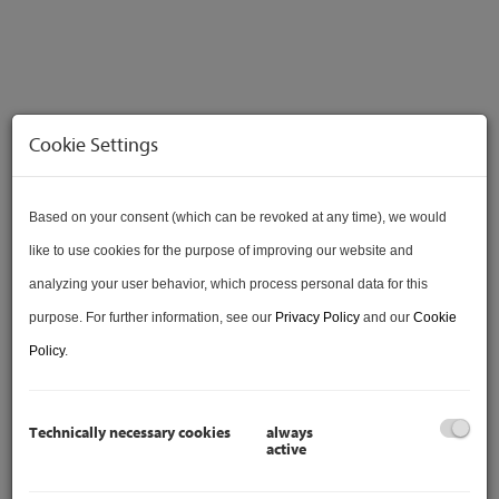
Cookie Settings
VERKAUFT
Based on your consent (which can be revoked at any time), we would
like to use cookies for the purpose of improving our website and
analyzing your user behavior, which process personal data for this
purpose. For further information, see our
Privacy Policy
and our
Cookie
VIDEO
Policy
.
Technically necessary cookies
always
active