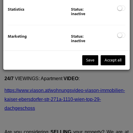
Statistics
Status:
inactive
Marketing
Status:
inactive
Description
Save
Accept all
24/7
VIEWINGS: Apartment
VIDEO
:
https://www.viason.at/wohnungsvideo-viason-immobilien-
kaiser-ebersdorfer-str-271a-1110-wien-top-29-
dachgeschoss
Are you considering
SELLING
your property? We are at