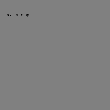
Location map