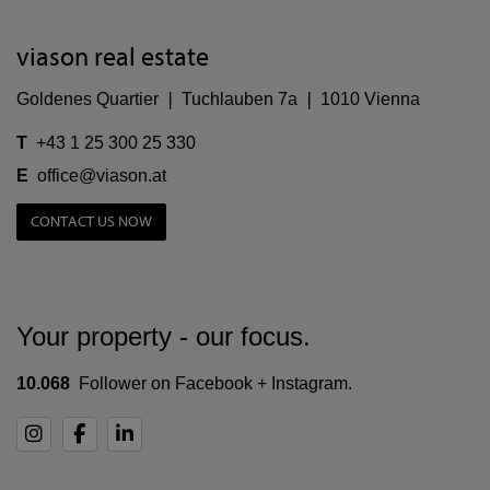
viason real estate
Goldenes Quartier ❘ Tuchlauben 7a ❘ 1010 Vienna
T
+43 1 25 300 25 330
E
office@viason.at
CONTACT US NOW
Your property - our focus.
10.068
Follower on Facebook + Instagram.