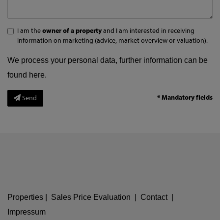
I am the
owner of a property
and I am interested in receiving
information on marketing (advice, market overview or valuation).
We process your personal data, further information can be
found
here
.
* Mandatory fields
Send
Properties
|
Sales Price Evaluation
|
Contact
|
Impressum