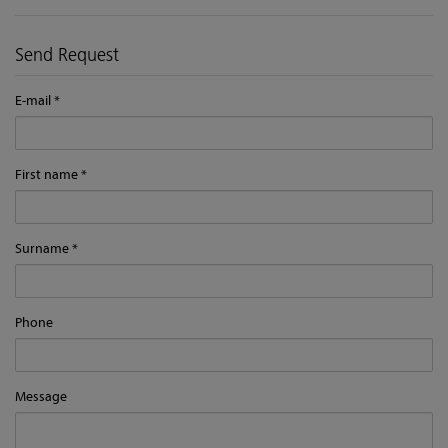
Send Request
E-mail
First name
Surname
Phone
Message