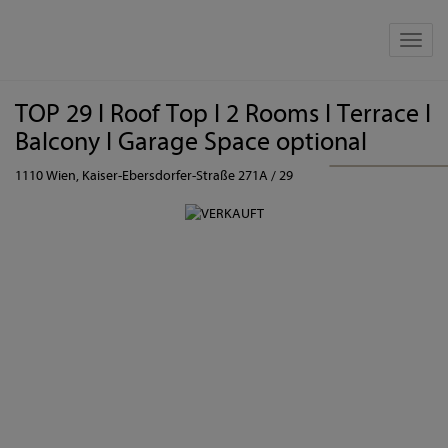
Show 
TOP 29 I Roof Top I 2 Rooms I Terrace I
Balcony I Garage Space optional
1110 Wien
, Kaiser-Ebersdorfer-Straße 271A / 29