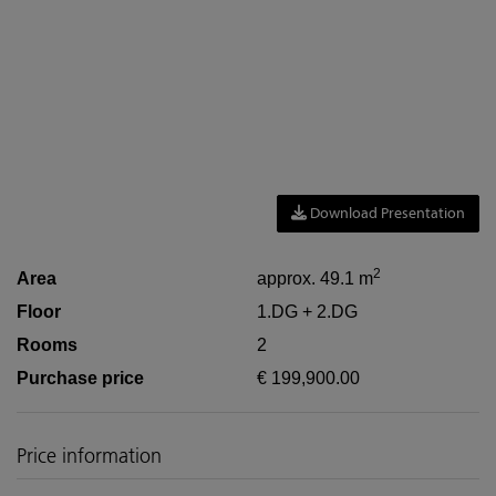
Download Presentation
2
Area
approx. 49.1 m
Floor
1.DG + 2.DG
Rooms
2
Purchase price
€ 199,900.00
Price information