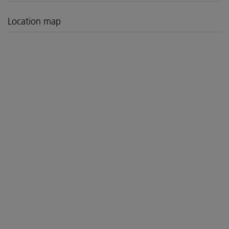
Location map