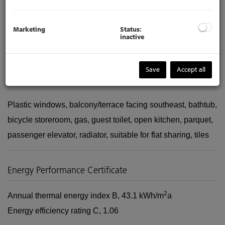
https://www.viason.at/en/services-for-owners-selling
Marketing
Status:
inactive
The agent acts as a double broker.
Save
Accept all
Amenities
Plastic windows
balcony/terrace facing southeast
bathtub
bicycle storeroom
gas
guest toilet
open kitchen
parquet
passenger elevator
radiator
suitable for flat sharing
tiles
Energy Performance Certificate
2
Annual thermal energy index
B, 43.1 kWh/m
a
Energy efficiency rating
C, 1.06