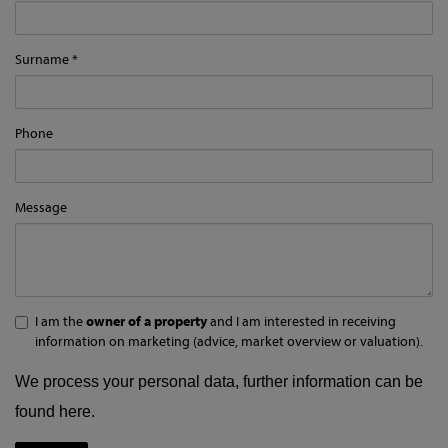
Surname
Phone
Message
I am the
owner of a property
and I am interested in receiving
information on marketing (advice, market overview or valuation).
We process your personal data, further information can be
found
here
.