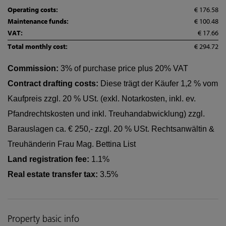
Operating costs:
€ 176.58
Maintenance funds:
€ 100.48
VAT:
€ 17.66
Total monthly cost:
€ 294.72
Commission:
3% of purchase price plus 20% VAT
Contract drafting costs:
Diese trägt der Käufer 1,2 % vom
Kaufpreis zzgl. 20 % USt. (exkl. Notarkosten, inkl. ev.
Pfandrechtskosten und inkl. Treuhandabwicklung) zzgl.
Barauslagen ca. € 250,- zzgl. 20 % USt. Rechtsanwältin &
Treuhänderin Frau Mag. Bettina List
Land registration fee:
1.1%
Real estate transfer tax:
3.5%
Property basic info