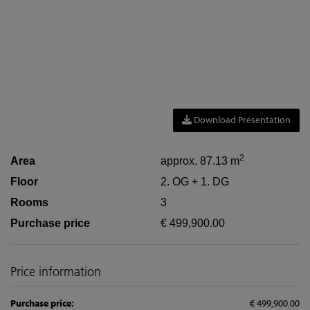
Download Presentation
2
Area
approx. 87.13 m
Floor
2. OG + 1. DG
Rooms
3
Purchase price
€ 499,900.00
Price information
Purchase price:
€ 499,900.00