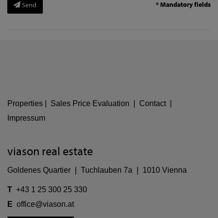
* Mandatory fields
Send
Properties
|
Sales Price Evaluation
|
Contact
|
Impressum
viason real estate
Goldenes Quartier ❘ Tuchlauben 7a ❘ 1010 Vienna
T
+43 1 25 300 25 330
E
office@viason.at