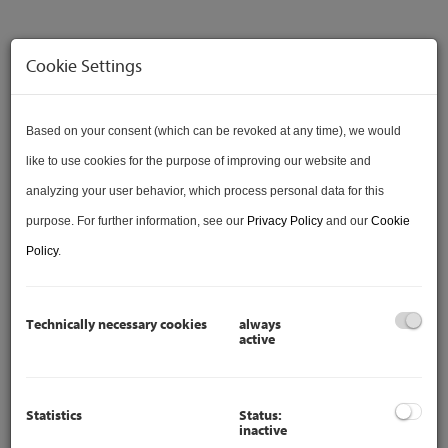
Cookie Settings
Based on your consent (which can be revoked at any time), we would
like to use cookies for the purpose of improving our website and
VERKAUFT
analyzing your user behavior, which process personal data for this
purpose. For further information, see our
Privacy Policy
and our
Cookie
Policy
.
Description
Technically necessary cookies
always
active
Are you considering
SELLING
your property? We are at
your disposal for a professional real estate sale. You can
Statistics
Status:
inactive
find our services at: