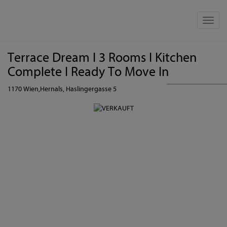
Show 
Terrace Dream I 3 Rooms I Kitchen
Complete I Ready To Move In
1170 Wien,Hernals
, Haslingergasse 5