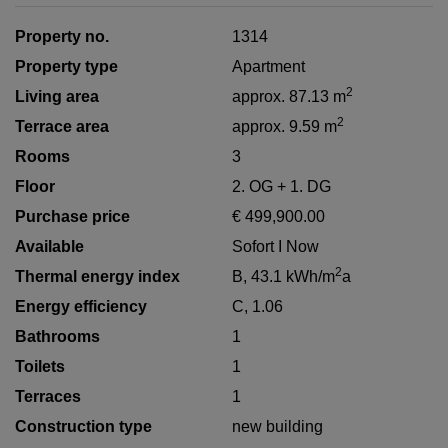
Property no.
1314
Property type
Apartment
2
Living area
approx. 87.13 m
2
Terrace area
approx. 9.59 m
Rooms
3
Floor
2. OG + 1. DG
Purchase price
€ 499,900.00
Available
Sofort I Now
2
Thermal energy index
B, 43.1 kWh/m
a
Energy efficiency
C, 1.06
Bathrooms
1
Toilets
1
Terraces
1
Construction type
new building