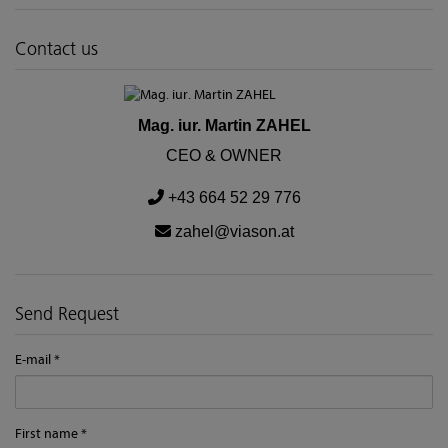
Contact us
Mag. iur. Martin ZAHEL
CEO & OWNER
+43 664 52 29 776
zahel@viason.at
Send Request
E-mail
First name