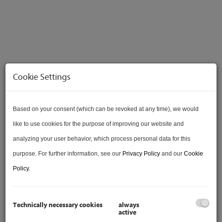
Cookie Settings
VERKAUFT
Based on your consent (which can be revoked at any time), we would
like to use cookies for the purpose of improving our website and
analyzing your user behavior, which process personal data for this
purpose. For further information, see our
Privacy Policy
and our
Cookie
VIDEO
Policy
.
Technically necessary cookies
always
active