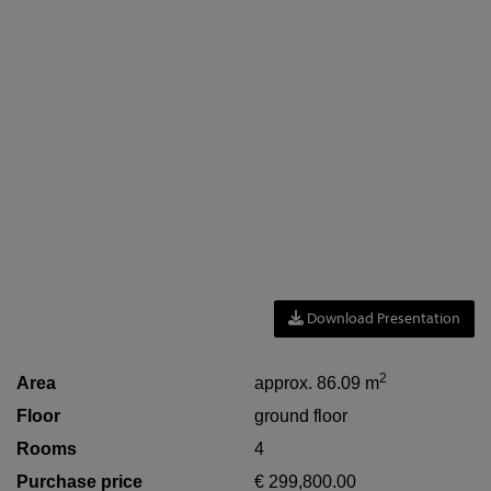
Download Presentation
2
Area
approx. 86.09 m
Floor
ground floor
Rooms
4
Purchase price
€ 299,800.00