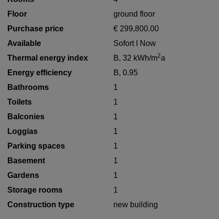
Floor
ground floor
Purchase price
€ 299,800.00
Available
Sofort I Now
2
Thermal energy index
B, 32 kWh/m
a
Energy efficiency
B, 0.95
Bathrooms
1
Toilets
1
Balconies
1
Loggias
1
Parking spaces
1
Basement
1
Gardens
1
Storage rooms
1
Construction type
new building