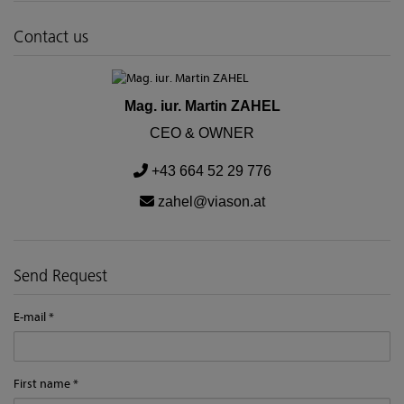
Contact us
Mag. iur. Martin ZAHEL
CEO & OWNER
+43 664 52 29 776
zahel@viason.at
Send Request
E-mail
First name