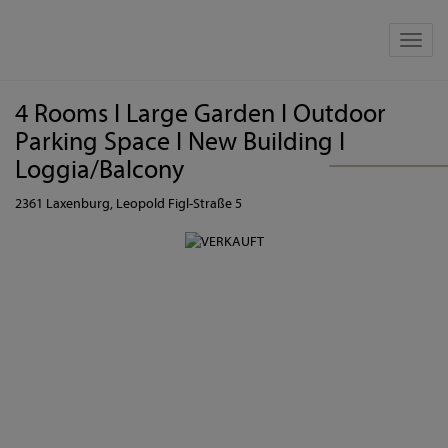
Show 
4 Rooms I Large Garden I Outdoor
Parking Space I New Building I
Loggia/Balcony
2361 Laxenburg
, Leopold Figl-Straße 5