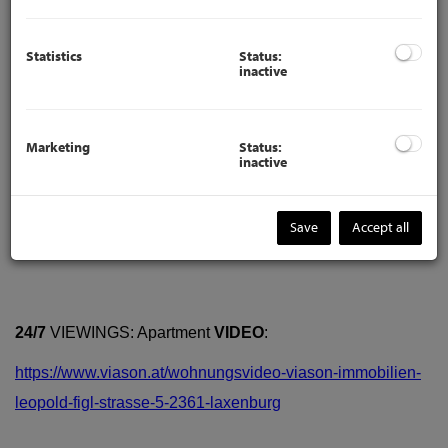
Statistics
Status:
inactive
Marketing
Status:
inactive
Description
Save
Accept all
24/7
VIEWINGS: Apartment
VIDEO
:
https://www.viason.at/wohnungsvideo-viason-immobilien-
leopold-figl-strasse-5-2361-laxenburg