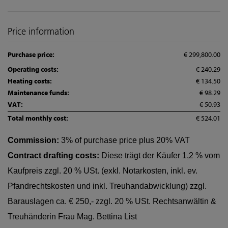
Price information
Purchase price:
€ 299,800.00
Operating costs:
€ 240.29
Heating costs:
€ 134.50
Maintenance funds:
€ 98.29
VAT:
€ 50.93
Total monthly cost:
€ 524.01
Commission:
3% of purchase price plus 20% VAT
Contract drafting costs:
Diese trägt der Käufer 1,2 % vom
Kaufpreis zzgl. 20 % USt. (exkl. Notarkosten, inkl. ev.
Pfandrechtskosten und inkl. Treuhandabwicklung) zzgl.
Barauslagen ca. € 250,- zzgl. 20 % USt. Rechtsanwältin &
Treuhänderin Frau Mag. Bettina List