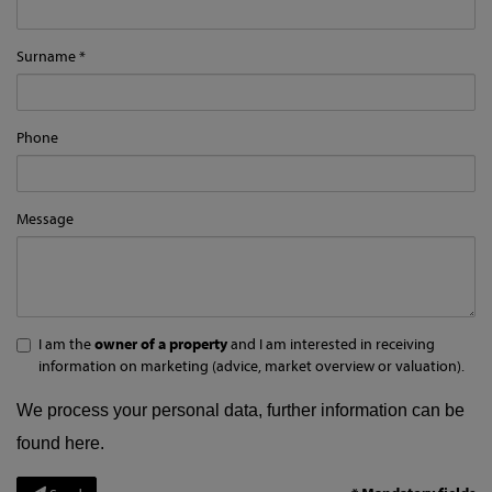
Surname
Phone
Message
I am the
owner of a property
and I am interested in receiving
information on marketing (advice, market overview or valuation).
We process your personal data, further information can be
found
here
.