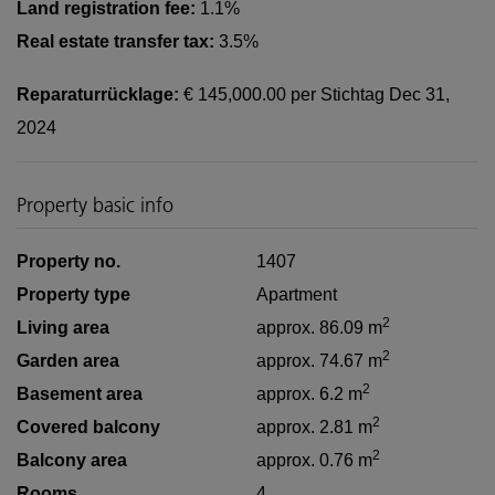
Land registration fee:
1.1%
Real estate transfer tax:
3.5%
Reparaturrücklage:
€ 145,000.00 per Stichtag Dec 31,
2024
Property basic info
Property no.
1407
Property type
Apartment
2
Living area
approx. 86.09 m
2
Garden area
approx. 74.67 m
2
Basement area
approx. 6.2 m
2
Covered balcony
approx. 2.81 m
2
Balcony area
approx. 0.76 m
Rooms
4