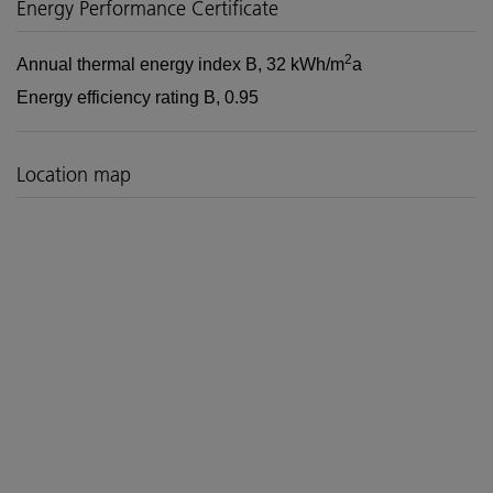
Energy Performance Certificate
2
Annual thermal energy index
B, 32 kWh/m
a
Energy efficiency rating
B, 0.95
Location map