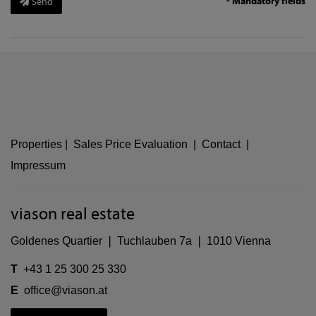
* Mandatory fields
Send
Properties
|
Sales Price Evaluation
|
Contact
|
Impressum
viason real estate
Goldenes Quartier ❘ Tuchlauben 7a ❘ 1010 Vienna
T
+43 1 25 300 25 330
E
office@viason.at