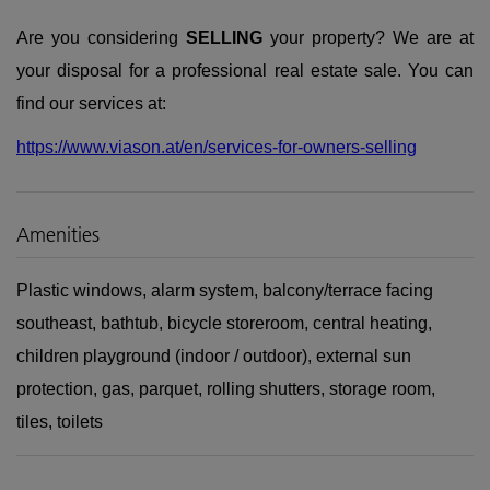
Are you considering
SELLING
your property? We are at
your disposal for a professional real estate sale. You can
find our services at:
https://www.viason.at/en/services-for-owners-selling
Amenities
Plastic windows
alarm system
balcony/terrace facing
southeast
bathtub
bicycle storeroom
central heating
children playground (indoor / outdoor)
external sun
protection
gas
parquet
rolling shutters
storage room
tiles
toilets