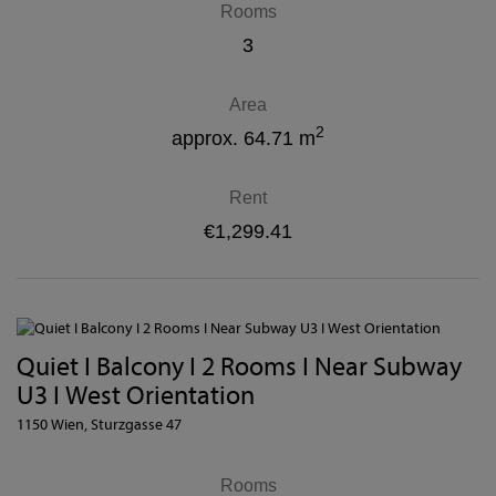
Rooms
3
Area
2
approx. 64.71 m
Rent
€1,299.41
Quiet I Balcony I 2 Rooms I Near Subway
U3 I West Orientation
1150 Wien
, Sturzgasse 47
Rooms