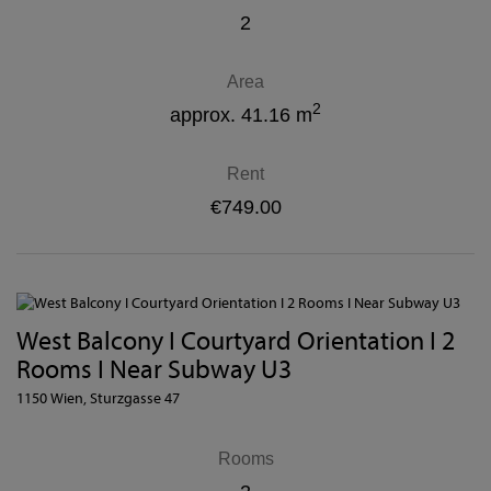
2
Area
2
approx. 41.16 m
Rent
€749.00
West Balcony I Courtyard Orientation I 2
Rooms I Near Subway U3
1150 Wien
, Sturzgasse 47
Rooms