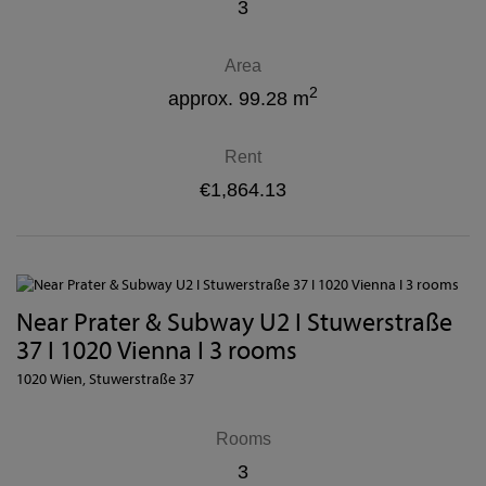
3
Area
2
approx. 99.28 m
Rent
€1,864.13
Near Prater & Subway U2 I Stuwerstraße
37 I 1020 Vienna I 3 rooms
1020 Wien
, Stuwerstraße 37
Rooms
3