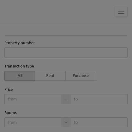
Show 
Property number
Transaction type
All
Rent
Purchase
Price
-
Rooms
-