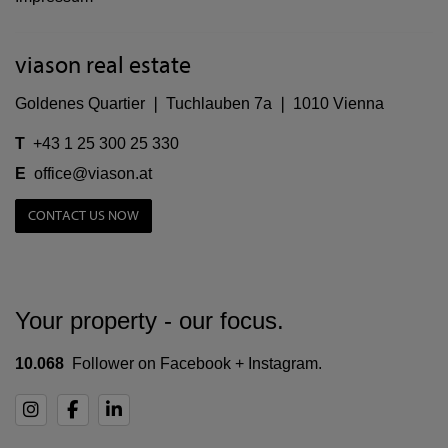
viason real estate
Goldenes Quartier ❘ Tuchlauben 7a ❘ 1010 Vienna
T
+43 1 25 300 25 330
E
office@viason.at
CONTACT US NOW
Your property - our focus.
10.068
Follower on Facebook + Instagram.