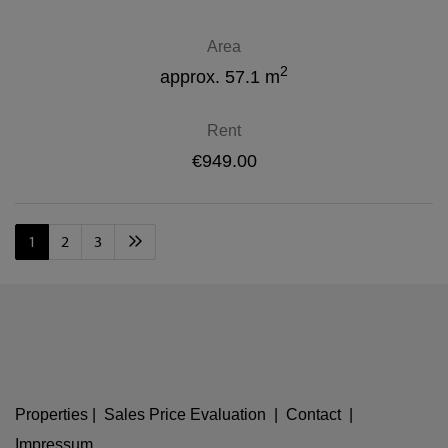
Area
2
approx. 57.1 m
Rent
€949.00
1
2
3
Properties
|
Sales Price Evaluation
|
Contact
|
Impressum