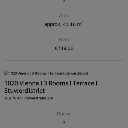
2
Area
2
approx. 41.16 m
Rent
€749.00
1020 Vienna I 3 Rooms I Terrace I
Stuwerdistrict
1020 Wien
, Stuwerstraße 27a
Rooms
3