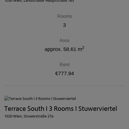
1030 Wien
, Landstraßer Hauptstraße 163
Rooms
3
Area
2
approx. 58.61 m
Rent
€777.94
Terrace South I 3 Rooms I Stuwerviertel
1020 Wien
, Stuwerstraße 27a