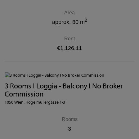
Area
2
approx. 80 m
Rent
€1,126.11
3 Rooms I Loggia - Balcony I No Broker
Commission
1050 Wien
, Högelmüllergasse 1-3
Rooms
3