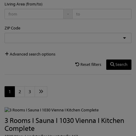
Living Area (from/to)
-
ZIP Code
Advanced search options
Reset filters
Search
1
2
3
3 Rooms I Sauna I 1030 Vienna I Kitchen
Complete