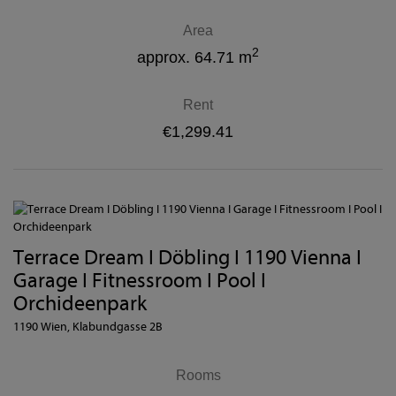
Area
2
approx. 64.71 m
Rent
€1,299.41
Terrace Dream I Döbling I 1190 Vienna I
Garage I Fitnessroom I Pool I
Orchideenpark
1190 Wien
, Klabundgasse 2B
Rooms