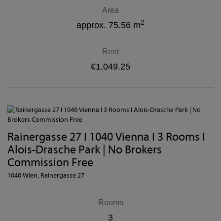
Area
2
approx. 75.56 m
Rent
€1,049.25
Rainergasse 27 I 1040 Vienna I 3 Rooms I
Alois-Drasche Park | No Brokers
Commission Free
1040 Wien
, Rainergasse 27
Rooms
3