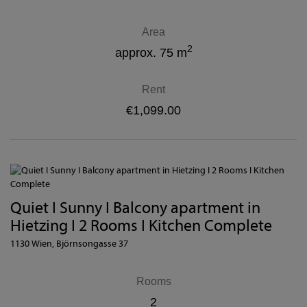
Area
2
approx. 75 m
Rent
€1,099.00
Quiet I Sunny I Balcony apartment in
Hietzing I 2 Rooms I Kitchen Complete
1130 Wien
, Björnsongasse 37
Rooms
2